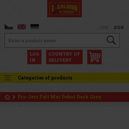
CZK
EUR
LOG
COUNTRY OF
IN
DELIVERY
Categories of products
Pro-Ject Felt Mat Debut Dark Grey