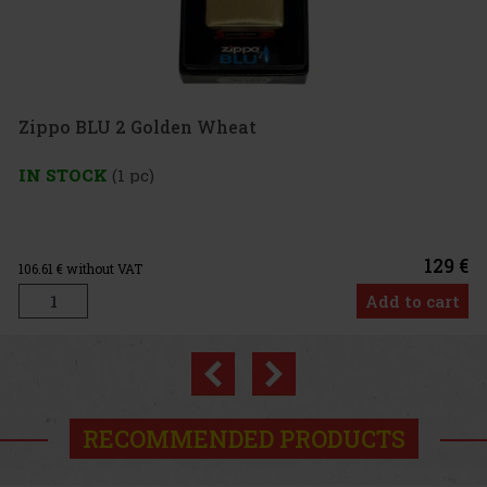
o BLU 2 Golden Wheat
TOCK
(1 pc)
129 €
 without VAT
Add to cart
Previous
Next
RECOMMENDED PRODUCTS