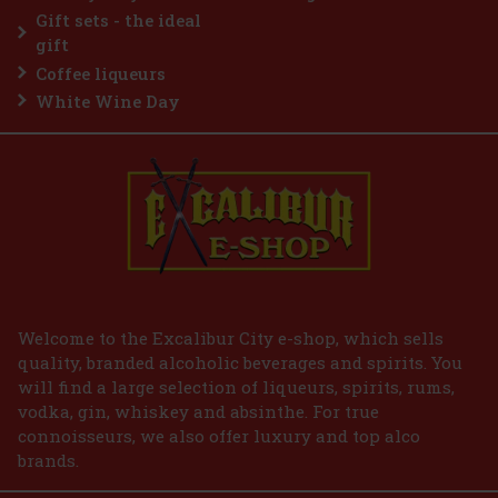
ient co
2.29 €
without VAT
Gift sets - the ideal
Add to cart
gift
Coffee liqueurs
White Wine Day
Welcome to the Excalibur City e-shop, which sells
quality, branded alcoholic beverages and spirits. You
will find a large selection of liqueurs, spirits, rums,
vodka, gin, whiskey and absinthe. For true
connoisseurs, we also offer luxury and top alco
brands.