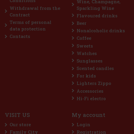
Conditions
Wine, Champagne,
Add to cart
Withdrawal from the
Sparkling Wine
Contract
Flavoured drinks
Terms of personal
Beer
Discount: 43%
data protection
Nonalcoholic drinks
Action
Contacts
Coffee
Sweets
Watches
Sunglasses
Scented candles
For kids
Lighters Zippo
Accessories
aves Extreme 64 g
Hi-Fi electro
TOCK
(> 5 pc)
VISIT US
My account
ES Extreme is a sugar-free gum designed for anyone
g for the most intense menthol refreshment. The powerful
Our store
Login
ation of cooling menthol notes delivers an immediate
ion of freshness and long-lasting fresh breath. The
Family City
Registration