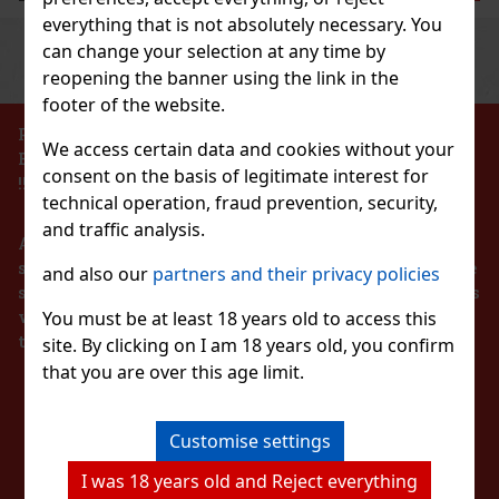
everything that is not absolutely necessary. You
Previous
Next
can change your selection at any time by
Discount: 43%
reopening the banner using the link in the
Action
footer of the website.
PROHIBITION OF THE SALE OF ALCOHOLIC
We access certain data and cookies without your
BEVERAGES TO PERSONS UNDER 18 YEARS OF AGE
 BLU 2 Hi pol Brass
consent on the basis of legitimate interest for
!!!
technical operation, fraud prevention, security,
TOCK
(3 pc)
and traffic analysis.
According to the Act on Registration of Sales, the
seller is obliged to issue a receipt to the buyer. At the
and also our
partners and their privacy policies
same time, he is obliged to register the received sales
139 €
with the tax administrator online in the event of a
You must be at least 18 years old to access this
€ without VAT
T Watermelon 64 g
technical failure within 48 hours at the latest.
site. By clicking on I am 18 years old, you confirm
Add to cart
that you are over this age limit.
TOCK
(> 5 pc)
STAY IN TOUCH
Watermelon is sugar-free chewing gum with a refreshing
lon flavor that provides a long-lasting fruity taste and
New
breath. The convenient container holds 46 pieces, and thanks
Customise settings
compact packaging, it’s ideal for the car, office,
WITH US
2.29 €
without VAT
I was 18 years old and Reject everything