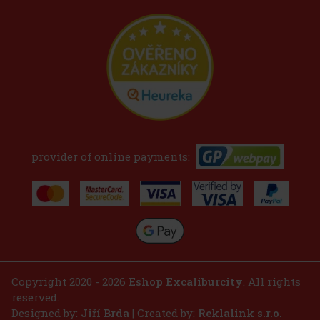
provider of online payments:
Copyright 2020 - 2026
Eshop Excaliburcity
. All rights
reserved.
Designed by:
Jiří Brda
| Created by:
Reklalink s.r.o.