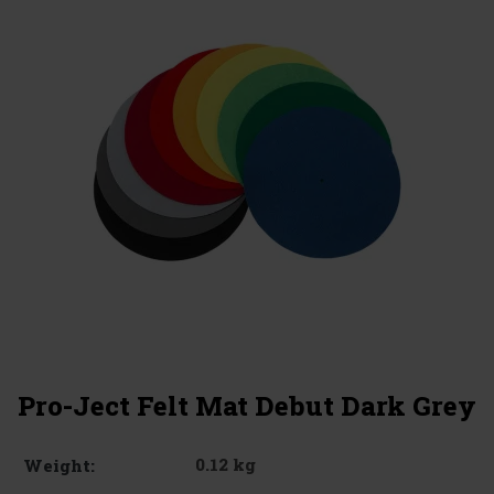
Pro-Ject Felt Mat Debut Dark Grey
0.12 kg
Weight: