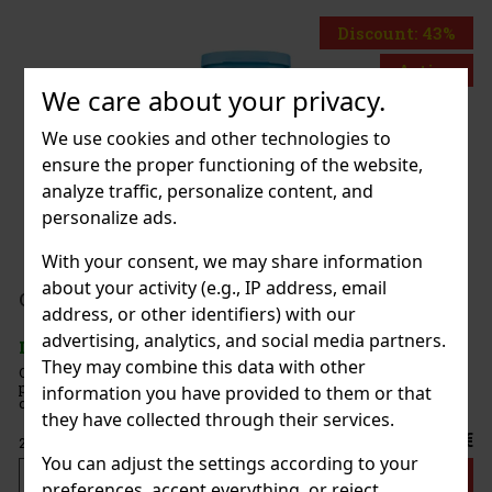
Discount: 43%
Action
We care about your privacy.
We use cookies and other technologies to
o BLU 2 Fleetwood
ensure the proper functioning of the website,
analyze traffic, personalize content, and
TOCK
(2 pc)
personalize ads.
With your consent, we may share information
about your activity (e.g., IP address, email
199 €
€ without VAT
T Peppermint 64 g
address, or other identifiers) with our
Add to cart
advertising, analytics, and social media partners.
TOCK
(> 5 pc)
They may combine this data with other
Peppermint are sugar-free mints with an intense
mint flavor that ensures long-lasting fresh breath. The
information you have provided to them or that
ent 46-piece container with a resealable lid is ideal for the
they have collected through their services.
e office, and when traveling, so you’ll always have these
2.29 €
without VAT
You can adjust the settings according to your
Add to cart
preferences, accept everything, or reject