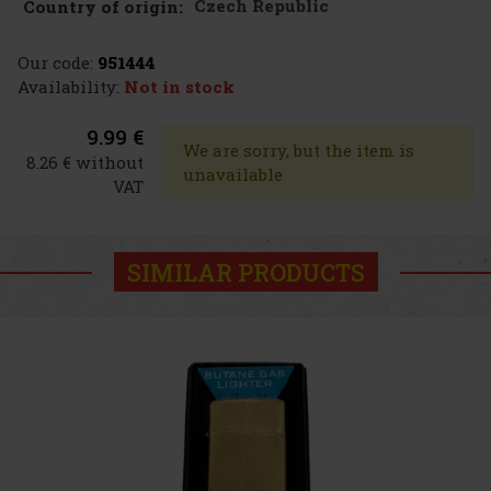
Czech Republic
Country of origin:
Our code:
951444
Availability:
Not in stock
9.99 €
We are sorry, but the item is
8.26 € without
unavailable
VAT
SIMILAR PRODUCTS