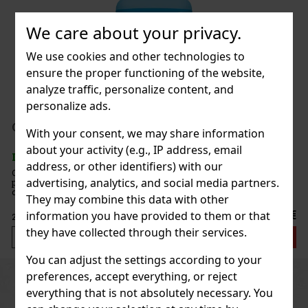
We care about your privacy.
 White Peach 65g
We use cookies and other technologies to
c)
ensure the proper functioning of the website,
analyze traffic, personalize content, and
personalize ads.
1.49 €
nt 64 g
With your consent, we may share information
Add to cart
about your activity (e.g., IP address, email
c)
address, or other identifiers) with our
e sugar-free mints with an intense
advertising, analytics, and social media partners.
at ensures long-lasting fresh breath. The
New
ontainer with a resealable lid is ideal for the
They may combine this data with other
when traveling, so you’ll always have these
2.29 €
information you have provided to them or that
they have collected through their services.
Add to cart
You can adjust the settings according to your
preferences, accept everything, or reject
Previous
Next
Discount: 43%
everything that is not absolutely necessary. You
Action