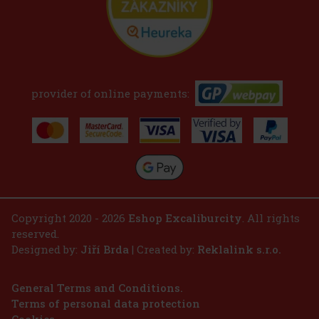
provider of online payments:
Copyright 2020 - 2026
Eshop Excaliburcity
. All rights
reserved.
Designed by:
Jiří Brda
| Created by:
Reklalink s.r.o.
General Terms and Conditions.
Terms of personal data protection