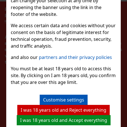
can change your selection at any time by
reopening the banner using the link in the
PROHIBITION OF THE SALE OF ALCOHOLIC
footer of the website.
BEVERAGES TO PERSONS UNDER 18 YEARS OF AGE
Pineapple 65g
!!!
We access certain data and cookies without your
c)
consent on the basis of legitimate interest for
According to the Act on Registration of Sales, the
technical operation, fraud prevention, security,
seller is obliged to issue a receipt to the buyer. At the
and traffic analysis.
same time, he is obliged to register the received sales
1.49 €
with the tax administrator online in the event of a
and also our
partners and their privacy policies
lon 64 g
technical failure within 48 hours at the latest.
Add to cart
You must be at least 18 years old to access this
c)
site. By clicking on I am 18 years old, you confirm
STAY IN TOUCH
 sugar-free chewing gum with a refreshing
t provides a long-lasting fruity taste and
that you are over this age limit.
New
nvenient container holds 46 pieces, and thanks
ng, it’s ideal for the car, office,
WITH US
2.29 €
Customise settings
Add to cart
I was 18 years old and Reject everything
WATCH US
I was 18 years old and Accept everything
Discount: 43%