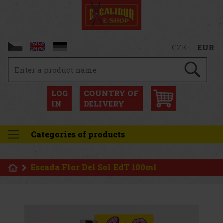
CZK
EUR
LOG
COUNTRY OF
IN
DELIVERY
Categories of products
Escada Flor Del Sol EdT 100ml