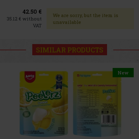
42.50 €
We are sorry, but the item is
35.12 € without
unavailable
VAT
SIMILAR PRODUCTS
New