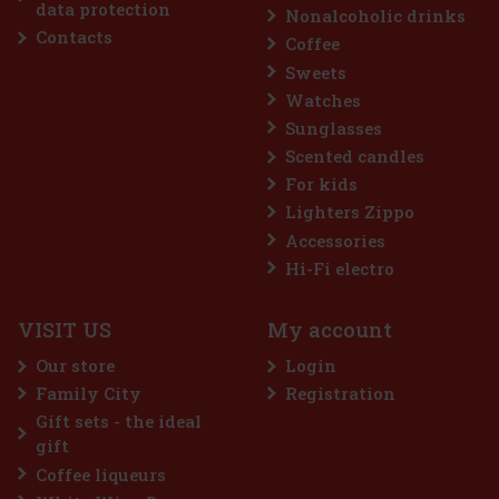
data protection
Nonalcoholic drinks
Action
Contacts
Coffee
Sweets
Watches
Sunglasses
Scented candles
For kids
Lighters Zippo
Accessories
me 64 g
Hi-Fi electro
c)
VISIT US
My account
 a sugar-free gum designed for anyone
 intense menthol refreshment. The powerful
Our store
Login
ing menthol notes delivers an immediate
ss and long-lasting fresh breath. The
Family City
Registration
2.29 €
Gift sets - the ideal
Add to cart
gift
Coffee liqueurs