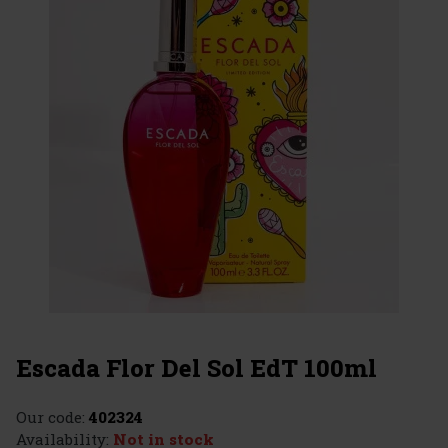
Escada Flor Del Sol EdT 100ml
Our code:
402324
Availability:
Not in stock