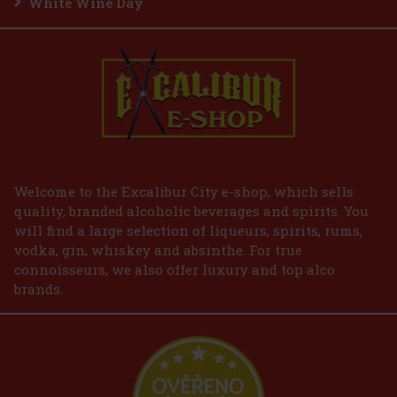
White Wine Day
Welcome to the Excalibur City e-shop, which sells
quality, branded alcoholic beverages and spirits. You
will find a large selection of liqueurs, spirits, rums,
vodka, gin, whiskey and absinthe. For true
connoisseurs, we also offer luxury and top alco
brands.