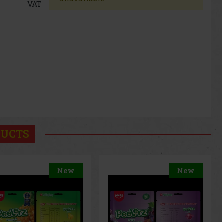
VAT
DUCTS
New
New