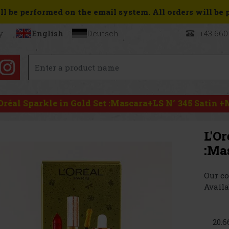
l be performed on the email system. All orders will be pr
y
English
Deutsch
+43 660
'Oréal Sparkle in Gold Set :Mascara+LS N° 345 Satin 
L'Or
:Ma
Our co
Availa
20.6