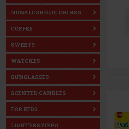
NONALCOHOLIC DRINKS
COFFEE
SWEETS
WATCHES
SUNGLASSES
SCENTED CANDLES
FOR KIDS
LIGHTERS ZIPPO