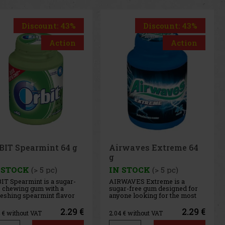
Discount: 43%
Discount: 43%
Action
Action
rwaves Extreme 64
Airwaves Cassis 64 g
 STOCK
(> 5 pc)
IN STOCK
(> 5 pc)
WAVES Extreme is a
AIRWAVES Cool Cassis is a
ar-free gum designed for
sugar-free gum that combines
one looking for the most
the intense flavor of black
ense menthol refreshment.
currant with a distinctive
 powerful combination of
menthol freshness. This
2.29 €
2.29 €
4
€ without VAT
2.04
€ without VAT
ling menthol notes
unique blend of fruity and
ivers an immediate
cooling notes provides long-