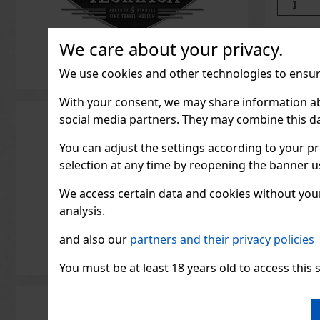
its compac
ideal for t
We care about your privacy.
We use cookies and other technologies to ensure
With your consent, we may share information about
social media partners. They may combine this da
You can adjust the settings according to your pr
selection at any time by reopening the banner usi
We access certain data and cookies without your 
analysis.
and also our
partners and their privacy policies
You must be at least 18 years old to access this s