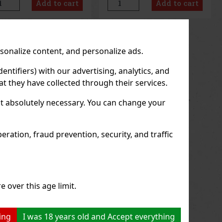
Add to cart
Add to cart
sation of freshness and
lasting refreshment and a
g-lasting fresh breath. The
pleasant feeling of fresh
venient co
breath. T
us
Next
rsonalize content, and personalize ads.
entifiers) with our advertising, analytics, and
t they have collected through their services.
not absolutely necessary. You can change your
ration, fraud prevention, security, and traffic
e over this age limit.
ing
I was 18 years old and Accept everything