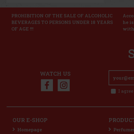
PROHIBITION OF THE SALE OF ALCOHOLIC
Accor
BEVERAGES TO PERSONS UNDER 18 YEARS
he i
OF AGE !!!
with
WATCH US
I agree
OUR E-SHOP
PRODUC
Homepage
Perfume