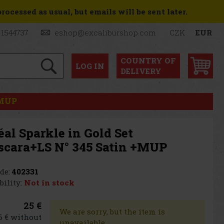
ocessed as usual, but emails will be sent later.
 1544737
eshop@excaliburshop.com
CZK
EUR
COUNTRY OF
LOG
IN
DELIVERY
+MUP
éal Sparkle in Gold Set
scara+LS N° 345 Satin +MUP
de:
402331
bility:
Not in stock
25 €
We are sorry, but the item is
6 € without
unavailable