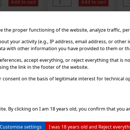
Add to cart
Add to cart
t packaging, it’s
its compact design, you can
sen
he car, office,
always keep it handy—in your
lon
c
con
Previo
 the proper functioning of the website, analyze traffic, pe
 your activity (e.g., IP address, email address, or other id
ta with other information you have provided to them or tha
eferences, accept everything, or reject everything that is 
ng the link in the footer of the website.
consent on the basis of legitimate interest for technical ope
ite. By clicking on I am 18 years old, you confirm that you ar
Customise settings
I was 18 years old and Reject everyth