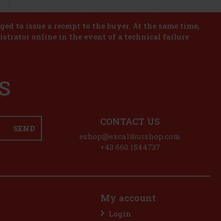
iged to issue a receipt to the buyer. At the same time,
istrator online in the event of a technical failure
S
CONTACT US
SEND
eshop@excaliburshop.com
+43 660 1544737
My account
Login