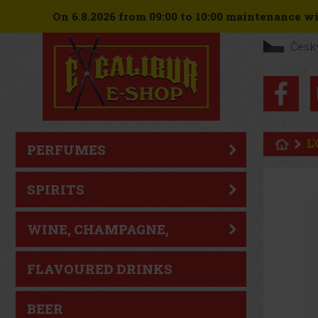
On 6.8.2026 from 09:00 to 10:00 maintenance wil
Česk
L
PERFUMES
SPIRITS
WINE, CHAMPAGNE,
SPARKLING WINE
FLAVOURED DRINKS
BEER