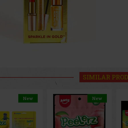
SIMILAR PRO
New
New