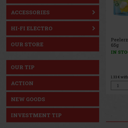
ACCESSORIES
HI-FI ELECTRO
Peeler
OUR STORE
Peach 
IN ST
OUR TIP
1.33
€ wit
ACTION
NEW GOODS
INVESTMENT TIP