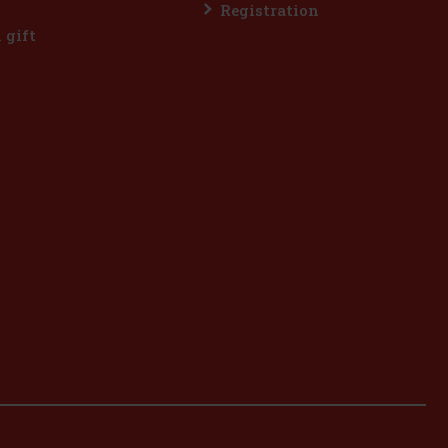
Registration
l gift