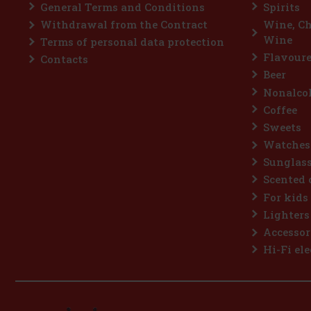
General Terms and Conditions
Spirits
Withdrawal from the Contract
Wine, C
Wine
Terms of personal data protection
Flavoure
Contacts
Beer
Nonalcoh
Coffee
Sweets
Watches
Sunglas
Scented 
For kids
Lighters
Accessor
Hi-Fi ele