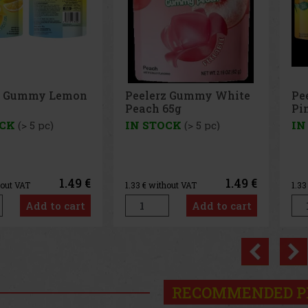
z Gummy White
Peelerz Gummy
Pe
65g
Pineapple 65g
65
OCK
(> 5 pc)
IN STOCK
(> 5 pc)
IN
1.49 €
1.49 €
hout VAT
1.33
€ without VAT
1.3
Add to cart
Add to cart
Previo
RECOMMENDED P