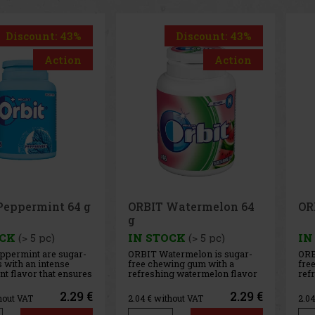
Discount: 43%
Discount: 43%
Action
Action
Watermelon 64
ORBIT Spearmint 64 g
Ai
g
OCK
(> 5 pc)
IN STOCK
(> 5 pc)
IN
termelon is sugar-
ORBIT Spearmint is a sugar-
AIR
ing gum with a
free chewing gum with a
sug
g watermelon flavor
refreshing spearmint flavor
any
ides a long-lasting
that provides long-lasting
int
te and fresh breath.
fresh breath with every chew.
The
2.29 €
2.29 €
hout VAT
2.04
€ without VAT
2.0
nient container
The convenient container
coo
pieces, and thanks to
holds 46 pieces, and thanks to
del