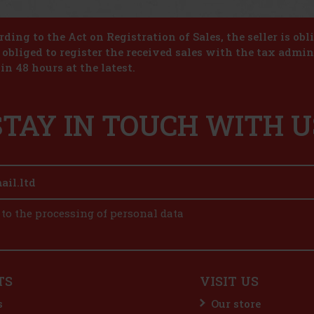
ding to the Act on Registration of Sales, the seller is obl
s obliged to register the received sales with the tax admin
in 48 hours at the latest.
STAY IN TOUCH WITH U
 to the processing of personal data
TS
VISIT US
s
Our store