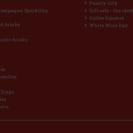
Family City
hampagne, Sparkling
Gift sets - the idea
Coffee liqueurs
d drinks
White Wine Day
olic drinks
ses
candles
 Zippo
ies
ctro