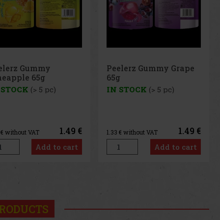
elerz Gummy Grape
Peelerz Gummy
g
Banana 65g
 STOCK
(> 5 pc)
IN STOCK
(> 5 pc)
1.49 €
1.49 €
3
€ without VAT
1.33
€ without VAT
Add to cart
Add to cart
us
Next
RODUCTS