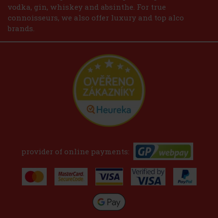
vodka, gin, whiskey and absinthe. For true
connoisseurs, we also offer luxury and top alco
brands.
provider of online payments: