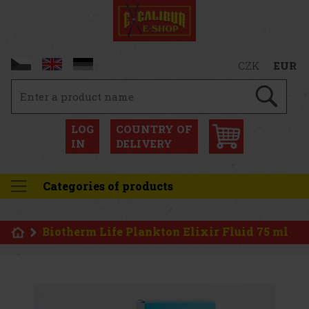
CZK
EUR
LOG
COUNTRY OF
IN
DELIVERY
Categories of products
Biotherm Life Plankton Elixir Fluid 75 ml