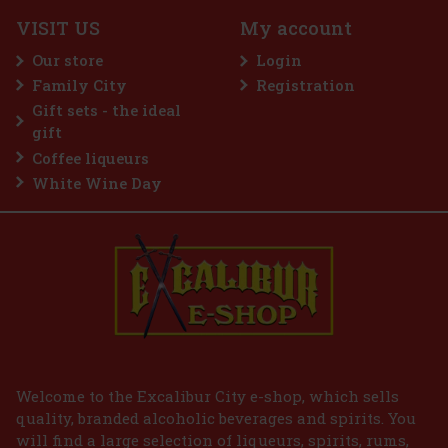
c)
VISIT US
My account
 a sugar-free gum designed for anyone
 intense menthol refreshment. The powerful
Our store
Login
ing menthol notes delivers an immediate
ss and long-lasting fresh breath. The
Family City
Registration
2.29 €
Gift sets - the ideal
Add to cart
gift
Coffee liqueurs
White Wine Day
Welcome to the Excalibur City e-shop, which sells
quality, branded alcoholic beverages and spirits. You
will find a large selection of liqueurs, spirits, rums,