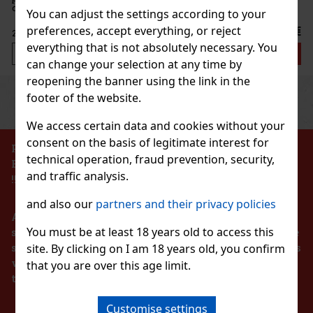
New
ontainer with a resealable lid is ideal for the
You can adjust the settings according to your
when traveling, so you’ll always have these
preferences, accept everything, or reject
2.29 €
everything that is not absolutely necessary. You
Add to cart
can change your selection at any time by
reopening the banner using the link in the
Previous
Next
footer of the website.
Discount: 43%
Action
We access certain data and cookies without your
consent on the basis of legitimate interest for
PROHIBITION OF THE SALE OF ALCOHOLIC
technical operation, fraud prevention, security,
BEVERAGES TO PERSONS UNDER 18 YEARS OF AGE
Pineapple 65g
and traffic analysis.
!!!
c)
and also our
partners and their privacy policies
According to the Act on Registration of Sales, the
You must be at least 18 years old to access this
seller is obliged to issue a receipt to the buyer. At the
same time, he is obliged to register the received sales
site. By clicking on I am 18 years old, you confirm
1.49 €
with the tax administrator online in the event of a
that you are over this age limit.
lon 64 g
technical failure within 48 hours at the latest.
Add to cart
c)
Customise settings