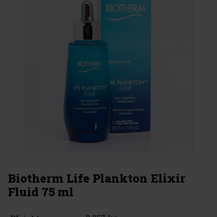
Biotherm Life Plankton Elixir
Fluid 75 ml