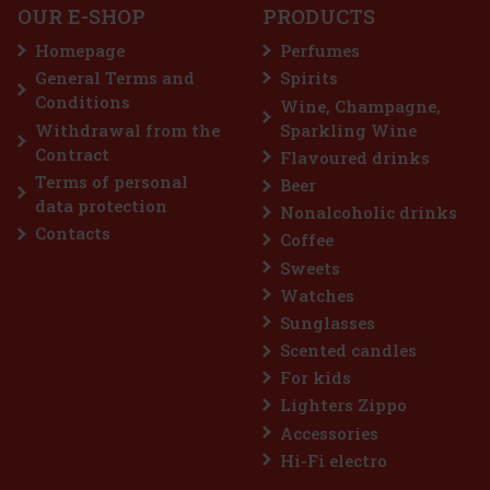
OUR E-SHOP
PRODUCTS
a sugar-free chewing gum with a refreshing
t provides long-lasting fresh breath with
Homepage
Perfumes
enient container holds 46 pieces, and thanks
n, you can always keep it handy—in your c
General Terms and
Spirits
2.29 €
Conditions
Wine, Champagne,
Add to cart
Withdrawal from the
Sparkling Wine
Contract
Flavoured drinks
Terms of personal
Beer
Discount: 43%
data protection
Nonalcoholic drinks
Action
Contacts
Coffee
Sweets
Watches
Sunglasses
Scented candles
For kids
Lighters Zippo
Accessories
me 64 g
Hi-Fi electro