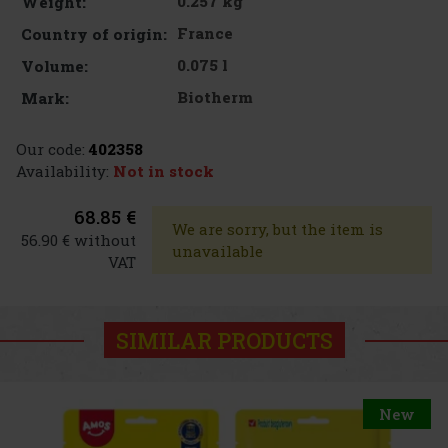
0.257 kg
Weight:
France
Country of origin:
0.075 l
Volume:
Biotherm
Mark:
Our code:
402358
Availability:
Not in stock
68.85 €
We are sorry, but the item is
56.90 € without
unavailable
VAT
SIMILAR PRODUCTS
New