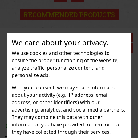
RECOMMENDED PRODUCTS
Discount: 43%
We care about your privacy.
Action
We use cookies and other technologies to
ensure the proper functioning of the website,
analyze traffic, personalize content, and
 White Peach 65g
personalize ads.
c)
With your consent, we may share information
about your activity (e.g., IP address, email
address, or other identifiers) with our
1.49 €
advertising, analytics, and social media partners.
nt 64 g
They may combine this data with other
Add to cart
information you have provided to them or that
c)
they have collected through their services.
e sugar-free mints with an intense
at ensures long-lasting fresh breath. The