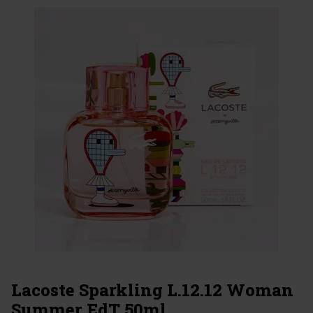
Lacoste Sparkling L.12.12 Woman
Summer EdT 50ml