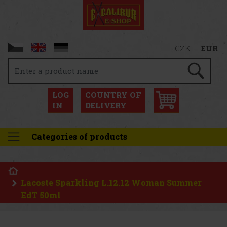
CZK
EUR
LOG
COUNTRY OF
IN
DELIVERY
Categories of products
Lacoste Sparkling L.12.12 Woman Summer
EdT 50ml