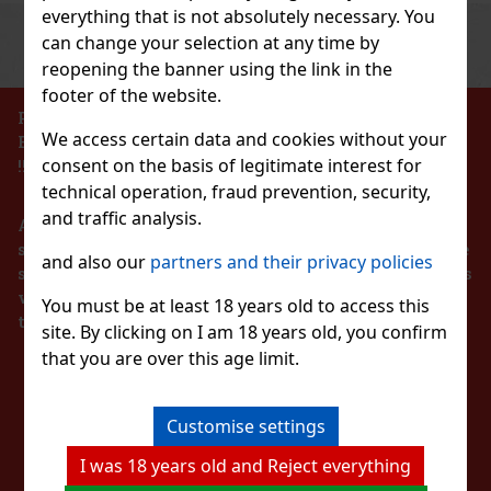
everything that is not absolutely necessary. You
Previous
Next
Discount: 43%
can change your selection at any time by
reopening the banner using the link in the
Action
footer of the website.
PROHIBITION OF THE SALE OF ALCOHOLIC
We access certain data and cookies without your
BEVERAGES TO PERSONS UNDER 18 YEARS OF AGE
Hi pol Brass
consent on the basis of legitimate interest for
!!!
technical operation, fraud prevention, security,
pc)
and traffic analysis.
According to the Act on Registration of Sales, the
seller is obliged to issue a receipt to the buyer. At the
and also our
partners and their privacy policies
same time, he is obliged to register the received sales
139 €
with the tax administrator online in the event of a
AT
melon 64 g
You must be at least 18 years old to access this
technical failure within 48 hours at the latest.
Add to cart
site. By clicking on I am 18 years old, you confirm
5 pc)
that you are over this age limit.
STAY IN TOUCH
 is sugar-free chewing gum with a refreshing
 that provides a long-lasting fruity taste and
New
 convenient container holds 46 pieces, and thanks
aging, it’s ideal for the car, office,
Customise settings
WITH US
2.29 €
I was 18 years old and Reject everything
Add to cart