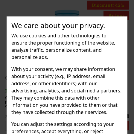
Discount: 43%
Action
We care about your privacy.
We use cookies and other technologies to
 Fleetwood
ensure the proper functioning of the website,
pc)
analyze traffic, personalize content, and
personalize ads.
With your consent, we may share information
199 €
about your activity (e.g., IP address, email
AT
mint 64 g
address, or other identifiers) with our
Add to cart
advertising, analytics, and social media partners.
5 pc)
They may combine this data with other
 are sugar-free mints with an intense
 that ensures long-lasting fresh breath. The
information you have provided to them or that
e container with a resealable lid is ideal for the
nd when traveling, so you’ll always have these
they have collected through their services.
2.29 €
You can adjust the settings according to your
Add to cart
preferences, accept everything, or reject