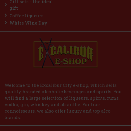
Gift sets - the ideal
Add to cart
gift
Coffee liqueurs
White Wine Day
Welcome to the Excalibur City e-shop, which sells
quality, branded alcoholic beverages and spirits. You
will find a large selection of liqueurs, spirits, rums,
vodka, gin, whiskey and absinthe. For true
connoisseurs, we also offer luxury and top alco
brands.