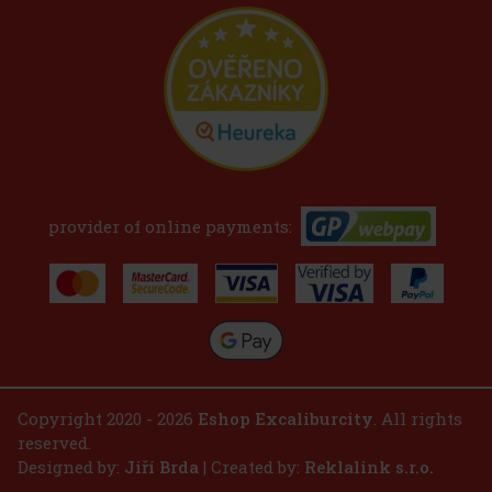
provider of online payments:
Copyright 2020 - 2026
Eshop Excaliburcity
. All rights
reserved.
Designed by:
Jiří Brda
| Created by:
Reklalink s.r.o.