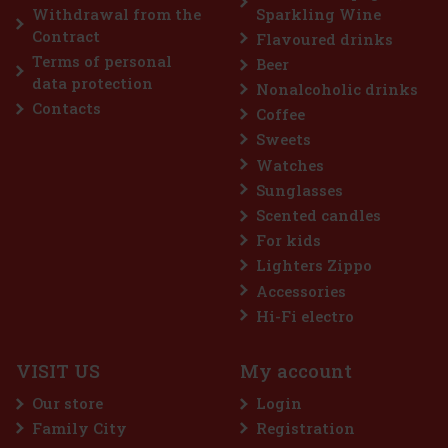
Add to cart
Withdrawal from the
Sparkling Wine
Contract
Flavoured drinks
Terms of personal
Beer
Discount: 43%
data protection
Nonalcoholic drinks
Action
Contacts
Coffee
Sweets
Watches
Sunglasses
Scented candles
For kids
Lighters Zippo
Accessories
treme 64 g
Hi-Fi electro
5 pc)
VISIT US
My account
 is a sugar-free gum designed for anyone
ost intense menthol refreshment. The powerful
Our store
Login
ooling menthol notes delivers an immediate
hness and long-lasting fresh breath. The
Family City
Registration
2.29 €