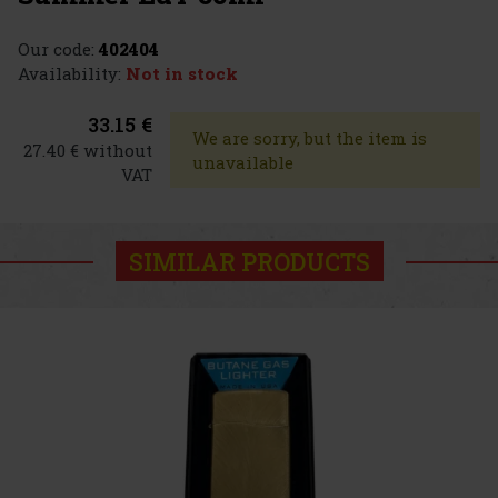
Our code:
402404
Availability:
Not in stock
33.15 €
We are sorry, but the item is
27.40 € without
unavailable
VAT
SIMILAR PRODUCTS