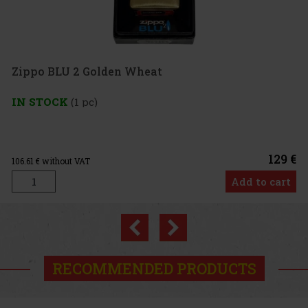
 Golden Wheat
pc)
129 €
T
Add to cart
Previous
Next
RECOMMENDED PRODUCTS