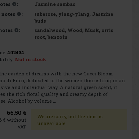
Jasmine sambac
otes
:
tuberose, ylang-ylang, Jasmine
 notes
:
buds
sandalwood, Wood, Musk, orris
notes
:
root, benzoin
de:
402434
bility:
Not in stock
the garden of dreams with the new Gucci Bloom
o di Fiori, dedicated to the women flourishing in an
sive and individual way. A natural green scent, it
es the rich floral quality and creamy depth of
se. Alcohol by volume ...
66.50 €
We are sorry, but the item is
6 € without
unavailable
VAT