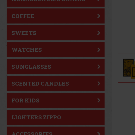
COFFEE
SWEETS
WATCHES
SUNGLASSES
SCENTED CANDLES
FOR KIDS
LIGHTERS ZIPPO
ACCESSORIES