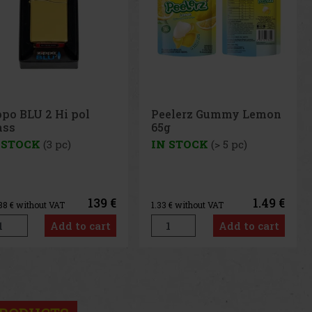
elerz Gummy Lemon
Peelerz Gummy White
g
Peach 65g
 STOCK
(> 5 pc)
IN STOCK
(> 5 pc)
1.49 €
1.49 €
3
€ without VAT
1.33
€ without VAT
Add to cart
Add to cart
us
Next