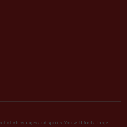
oholic beverages and spirits. You will find a large