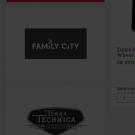
Zippo 
IN ST
164.46
€ w