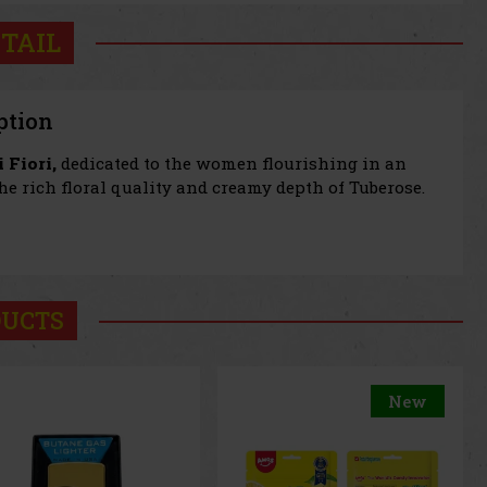
TAIL
ption
 Fiori,
dedicated to the women flourishing in an
he rich floral quality and creamy depth of Tuberose.
DUCTS
New
New