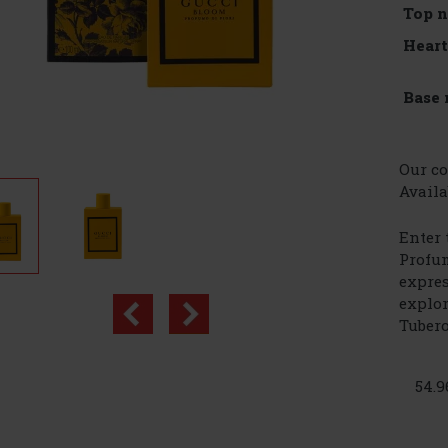
Top n
Heart
Base 
Our co
Availa
Enter 
Profum
expres
explor
Tubero
54.9