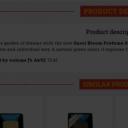
PRODUCT DE
Product descri
he garden of dreams with the new
Gucci Bloom Profumo di
ve and individual way. A natural green scent, it explores t
 by volume [% AbV]:
72.41
SIMILAR PRO