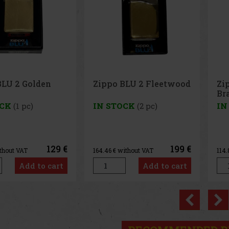
BLU 2 Fleetwood
Zippo BLU 2 Hi pol
Pe
Brass
65
OCK
(2 pc)
IN STOCK
(3 pc)
IN
199 €
139 €
ithout VAT
114.88
€ without VAT
1.3
Add to cart
Add to cart
Previo