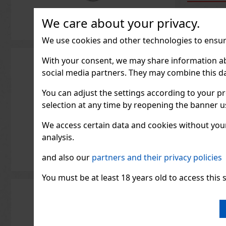
We care about your privacy.
We use cookies and other technologies to ensure
With your consent, we may share information about
social media partners. They may combine this da
You can adjust the settings according to your pr
selection at any time by reopening the banner usi
We access certain data and cookies without your 
analysis.
and also our
partners and their privacy policies
ORBIT 
g
You must be at least 18 years old to access this s
IN ST
ORBIT Wa
free chew
refreshin
that prov
fruity tas