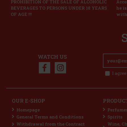
PROHIBITION OF THE SALE OF ALCOHOLIC
Accor
BEVERAGES TO PERSONS UNDER 18 YEARS
he i
OF AGE !!!
with
WATCH US
I agree
OUR E-SHOP
PRODUC
Homepage
Perfume
General Terms and Conditions
Spirits
Withdrawal from the Contract
Wine, C