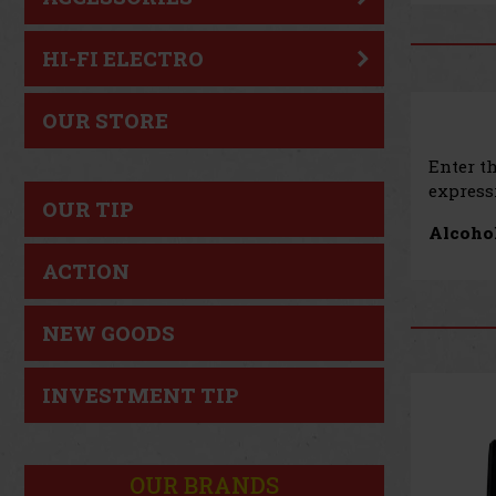
HI-FI ELECTRO
OUR STORE
Enter t
expressi
OUR TIP
Alcohol
ACTION
NEW GOODS
INVESTMENT TIP
OUR BRANDS