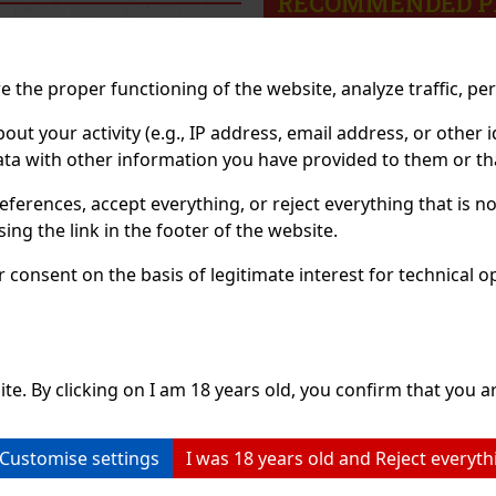
RECOMMENDED P
Discount: 43%
Discount: 43%
 the proper functioning of the website, analyze traffic, pe
Action
Action
 your activity (e.g., IP address, email address, or other id
ta with other information you have provided to them or tha
eferences, accept everything, or reject everything that is 
ng the link in the footer of the website.
consent on the basis of legitimate interest for technical ope
Watermelon 64
ORBIT Spearmint 64 g
Ai
g
ite. By clicking on I am 18 years old, you confirm that you ar
OCK
(> 5 pc)
IN STOCK
(> 5 pc)
IN
termelon is sugar-
ORBIT Spearmint is a sugar-
AIR
ing gum with a
free chewing gum with a
sug
Customise settings
I was 18 years old and Reject everyth
g watermelon flavor
refreshing spearmint flavor
any
ides a long-lasting
that provides long-lasting
int
te and fresh breath.
fresh breath with every chew.
The
2.29 €
2.29 €