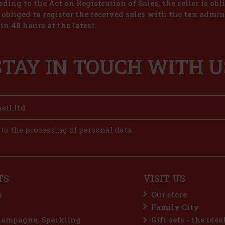
ding to the Act on Registration of Sales, the seller is obl
s obliged to register the received sales with the tax admin
in 48 hours at the latest.
STAY IN TOUCH WITH U
 to the processing of personal data
TS
VISIT US
s
Our store
Family City
hampagne, Sparkling
Gift sets - the idea