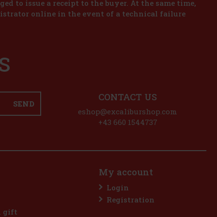
iged to issue a receipt to the buyer. At the same time,
istrator online in the event of a technical failure
S
CONTACT US
SEND
eshop@excaliburshop.com
+43 660 1544737
My account
Login
Registration
l gift