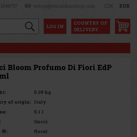
 1544737
eshop@excaliburshop.com
CZK
EUR
COUNTRY OF
LOG
IN
DELIVERY
ci Bloom Profumo Di Fiori EdP
 ml
0.39 kg
ht:
Italy
ry of origin:
0.1 l
me:
Gucci
:
floral
t
: