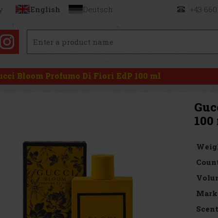
y
English
Deutsch
+43 660
ucci Bloom Profumo Di Fiori EdP 100 ml
Guc
100
Weig
Count
Volu
Mark
Scen