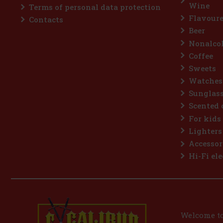
Wine
Terms of personal data protection
Flavoure
Contacts
Beer
Nonalcoh
Coffee
Sweets
Watches
Sunglas
Scented 
For kids
Lighters
Accessor
Hi-Fi ele
Welcome to 