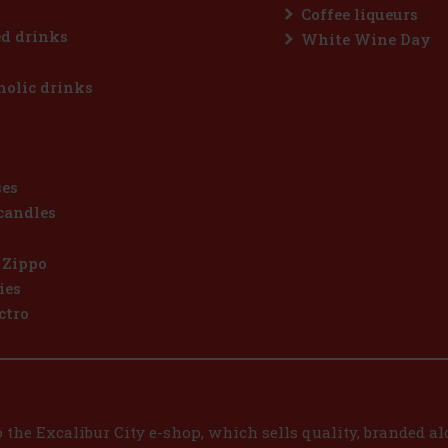
Coffee liqueurs
d drinks
White Wine Day
olic drinks
ses
candles
 Zippo
ies
ctro
the Excalibur City e-shop, which sells quality, branded alc