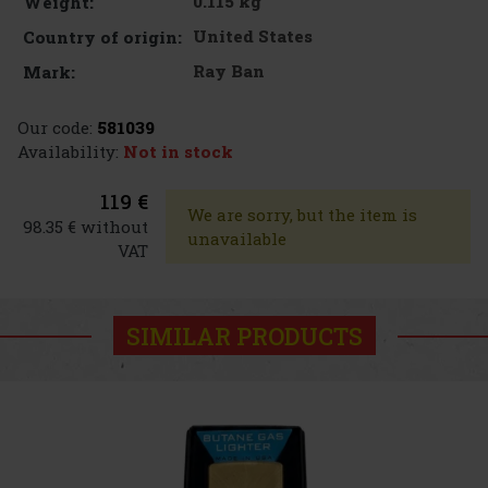
0.115 kg
Weight:
United States
Country of origin:
Ray Ban
Mark:
Our code:
581039
Availability:
Not in stock
119 €
We are sorry, but the item is
98.35 € without
unavailable
VAT
SIMILAR PRODUCTS