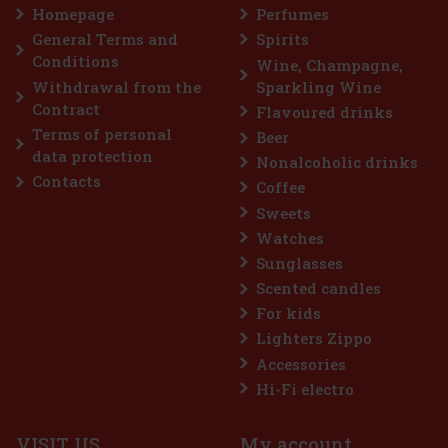
or that provides long-lasting fresh breath with
Homepage
Perfumes
e convenient container holds 46 pieces, and thanks
 design, you can always keep it handy—in your c
General Terms and
Spirits
2.29 €
VAT
Conditions
Wine, Champagne,
Add to cart
Withdrawal from the
Sparkling Wine
Contract
Flavoured drinks
Terms of personal
Beer
Discount: 43%
data protection
Nonalcoholic drinks
Action
Contacts
Coffee
Sweets
Watches
Sunglasses
Scented candles
For kids
Lighters Zippo
Accessories
Extreme 64 g
Hi-Fi electro
> 5 pc)
VISIT US
My account