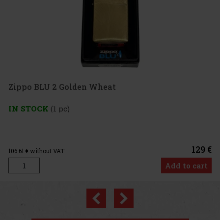
 2 Golden Wheat
1 pc)
129 €
 VAT
Add to cart
Previous
Next