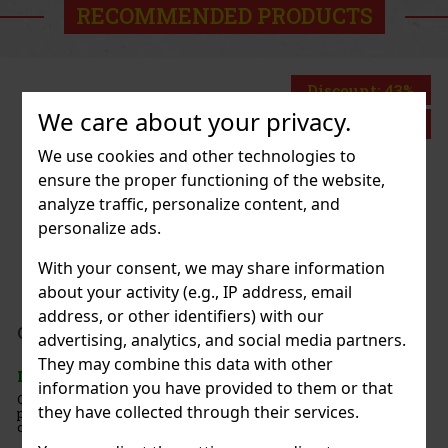
RECOMMENDED PRODUCTS
Discount: 43%
We care about your privacy.
Action
We use cookies and other technologies to
ensure the proper functioning of the website,
 2 Fleetwood
analyze traffic, personalize content, and
personalize ads.
2 pc)
With your consent, we may share information
about your activity (e.g., IP address, email
address, or other identifiers) with our
199 €
t VAT
ermint 64 g
advertising, analytics, and social media partners.
Add to cart
They may combine this data with other
> 5 pc)
information you have provided to them or that
nt are sugar-free mints with an intense
they have collected through their services.
vor that ensures long-lasting fresh breath. The
iece container with a resealable lid is ideal for the
, and when traveling, so you’ll always have these