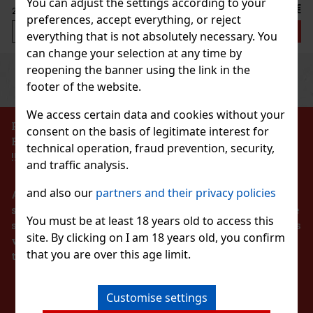
You can adjust the settings according to your
2.29 €
VAT
preferences, accept everything, or reject
Add to cart
everything that is not absolutely necessary. You
can change your selection at any time by
reopening the banner using the link in the
Previous
Next
Discount: 43%
footer of the website.
Action
We access certain data and cookies without your
PROHIBITION OF THE SALE OF ALCOHOLIC
consent on the basis of legitimate interest for
BEVERAGES TO PERSONS UNDER 18 YEARS OF AGE
technical operation, fraud prevention, security,
2 Hi pol Brass
!!!
and traffic analysis.
3 pc)
and also our
partners and their privacy policies
According to the Act on Registration of Sales, the
seller is obliged to issue a receipt to the buyer. At the
You must be at least 18 years old to access this
same time, he is obliged to register the received sales
site. By clicking on I am 18 years old, you confirm
139 €
with the tax administrator online in the event of a
t VAT
ermelon 64 g
that you are over this age limit.
technical failure within 48 hours at the latest.
Add to cart
> 5 pc)
STAY IN TOUCH
lon is sugar-free chewing gum with a refreshing
Customise settings
vor that provides a long-lasting fruity taste and
New
The convenient container holds 46 pieces, and thanks