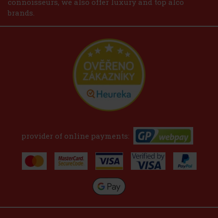
connoisseurs, we also offer luxury and top alco
brands.
provider of online payments: