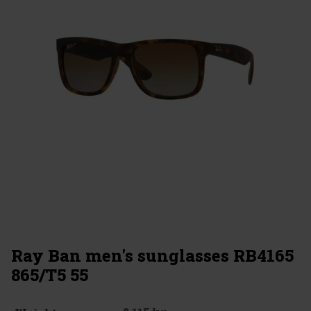
Ray Ban men's sunglasses RB4165
865/T5 55