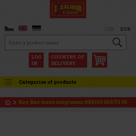
CZK
EUR
LOG
COUNTRY OF
IN
DELIVERY
Categories of products
Ray Ban men's sunglasses RB4165 865/T5 55