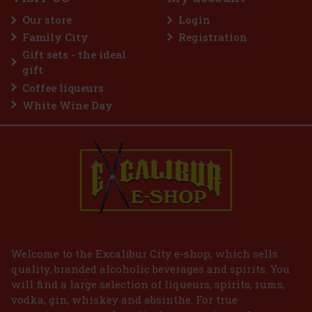
eme is a sugar-free gum designed for anyone
e most intense menthol refreshment. The powerful
Our store
Login
 cooling menthol notes delivers an immediate
reshness and long-lasting fresh breath. The
Family City
Registration
2.29 €
VAT
Gift sets - the ideal
Add to cart
gift
Coffee liqueurs
White Wine Day
Welcome to the Excalibur City e-shop, which sells
quality, branded alcoholic beverages and spirits. You
will find a large selection of liqueurs, spirits, rums,
vodka, gin, whiskey and absinthe. For true