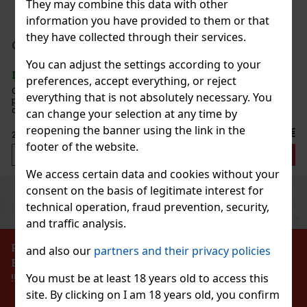
They may combine this data with other
information you have provided to them or that
they have collected through their services.
199 €
AT
mint 64 g
Add to cart
You can adjust the settings according to your
5 pc)
preferences, accept everything, or reject
 are sugar-free mints with an intense
everything that is not absolutely necessary. You
 that ensures long-lasting fresh breath. The
e container with a resealable lid is ideal for the
can change your selection at any time by
nd when traveling, so you’ll always have these
reopening the banner using the link in the
2.29 €
footer of the website.
Add to cart
We access certain data and cookies without your
consent on the basis of legitimate interest for
Previous
Next
Discount: 43%
technical operation, fraud prevention, security,
Action
and traffic analysis.
PROHIBITION OF THE SALE OF ALCOHOLIC
and also our
partners and their privacy policies
BEVERAGES TO PERSONS UNDER 18 YEARS OF AGE
Hi pol Brass
!!!
You must be at least 18 years old to access this
site. By clicking on I am 18 years old, you confirm
pc)