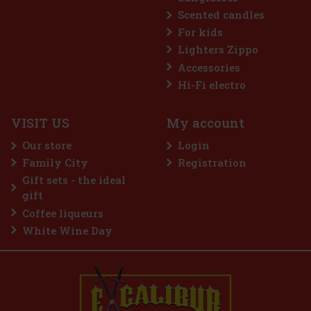
Scented candles
For kids
Lighters Zippo
Accessories
treme 64 g
Hi-Fi electro
5 pc)
VISIT US
My account
 is a sugar-free gum designed for anyone
ost intense menthol refreshment. The powerful
Our store
Login
ooling menthol notes delivers an immediate
hness and long-lasting fresh breath. The
Family City
Registration
2.29 €
Gift sets - the ideal
Add to cart
gift
Coffee liqueurs
White Wine Day