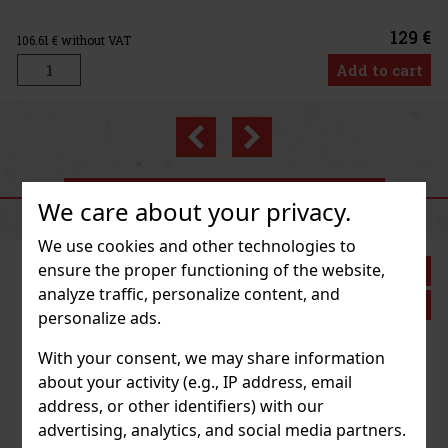
129 €
T
Add to cart
Previous
Next
RECOMMENDED PRODUCTS
We care about your privacy.
We use cookies and other technologies to
ensure the proper functioning of the website,
Discount: 43%
analyze traffic, personalize content, and
Action
personalize ads.
With your consent, we may share information
 Fleetwood
about your activity (e.g., IP address, email
address, or other identifiers) with our
pc)
advertising, analytics, and social media partners.