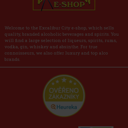
Welcome to the Excalibur City e-shop, which sells
quality, branded alcoholic beverages and spirits. You
will find a large selection of liqueurs, spirits, rums,
vodka, gin, whiskey and absinthe. For true
connoisseurs, we also offer luxury and top alco
brands.