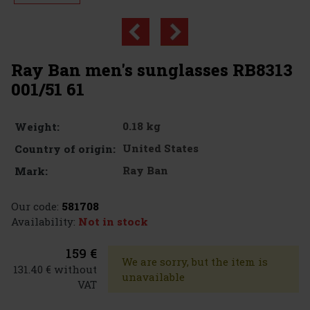
Ray Ban men's sunglasses RB8313
001/51 61
0.18 kg
Weight:
United States
Country of origin:
Ray Ban
Mark:
Our code:
581708
Availability:
Not in stock
159 €
We are sorry, but the item is
131.40 € without
unavailable
VAT