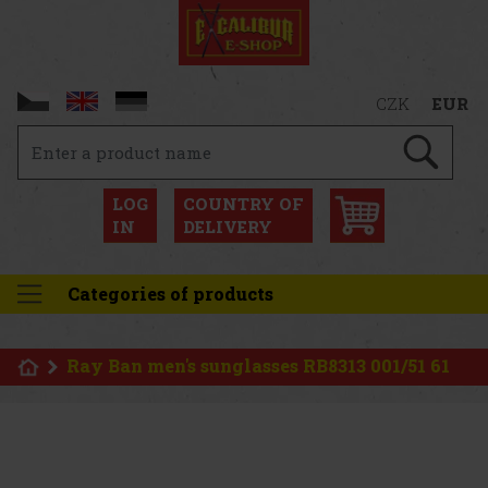
CZK
EUR
LOG
COUNTRY OF
IN
DELIVERY
Categories of products
Ray Ban men's sunglasses RB8313 001/51 61