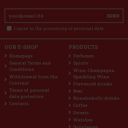
5 pc)
SEND
1.49 €
I agree to the processing of personal data
int 64 g
Add to cart
5 pc)
OUR E-SHOP
PRODUCTS
is a sugar-free chewing gum with a refreshing
that provides long-lasting fresh breath with
Homepage
Perfumes
onvenient container holds 46 pieces, and thanks
sign, you can always keep it handy—in your c
General Terms and
Spirits
2.29 €
Conditions
Wine, Champagne,
Add to cart
Withdrawal from the
Sparkling Wine
Contract
Flavoured drinks
Terms of personal
Beer
Discount: 43%
data protection
Nonalcoholic drinks
Action
Contacts
Coffee
Sweets
Watches
Sunglasses