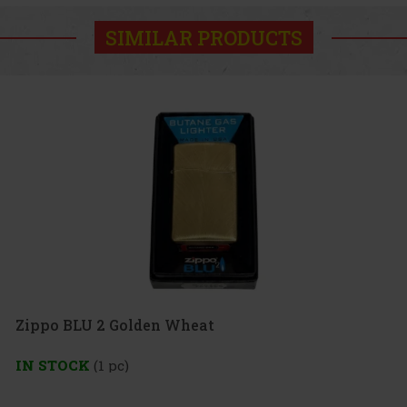
SIMILAR PRODUCTS
 Golden Wheat
pc)